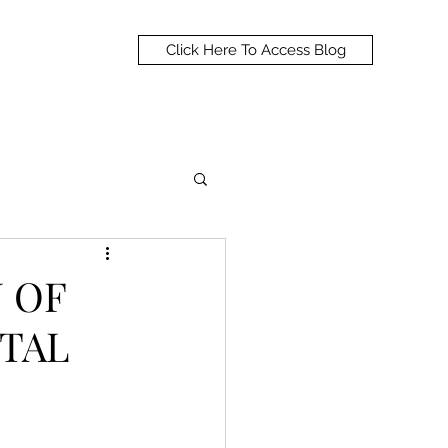
Click Here To Access Blog
N OF
TAL