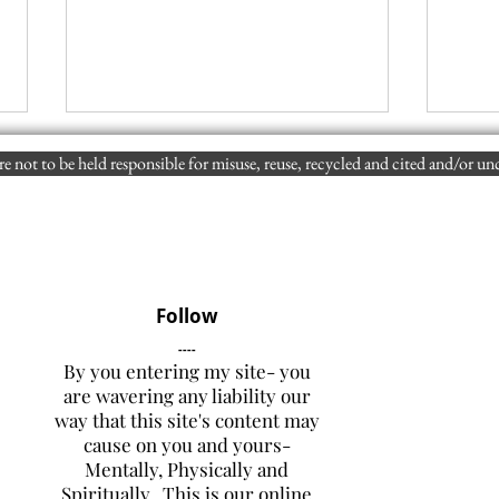
e not to be held responsible for misuse, reuse, recycled and cited and/or un
Follow
How and Why Were the June
Is I
----
1990 Dude Fire, the July 1994
Wort
By you entering my site- you
South Cyn. Fire, and 2013 YH
Hist
are wavering any liability our
Fire, Ultimately, Adversely,
Cult
way that this site's content may
and Fatally Influenced by the
Surr
cause on you and yours-
Lack of LCES?
and 
Mentally, Physically and
Hot 
Spiritually. This is our online