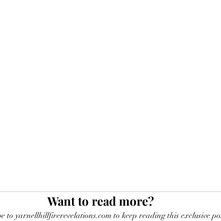
Want to read more?
e to yarnellhillfirerevelations.com to keep reading this exclusive po