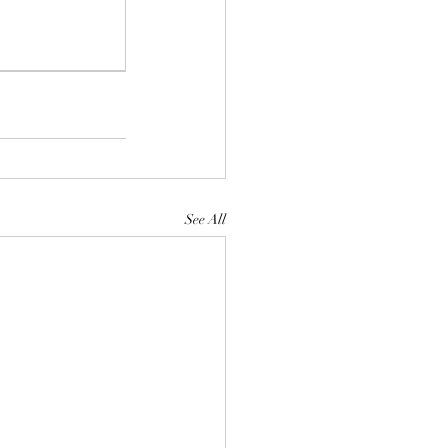
See All