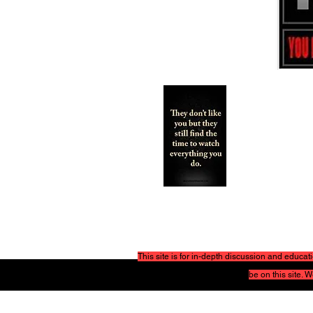
This site is for in-depth discussion and educ
be on this site.