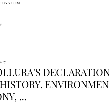
TIONS.COM
ly
2018
COLLURA'S DECLARATIO
HISTORY, ENVIRONMEN
Y, ...