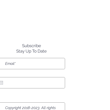
rred in the Death Bowl?"
Subscribe
Stay Up To Date