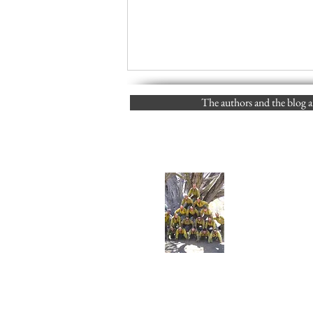
The authors and the blog ar
Links to Posts vs. Scrolling to
find them (FJS) 05/19/2024