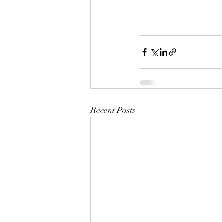
Recent Posts