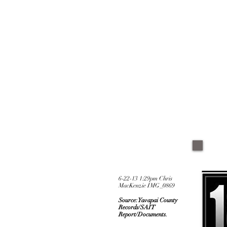
6-22-13 1:29pm Chris
MacKenzie IMG_0869
Source: Yavapai County
Records/SAIT
Report/Documents.