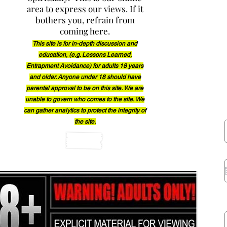
area to express our views. If it
Occu
bothers you, refrain from
coming here.
This site is for in-depth discussion and
education, (e.g. Lessons Learned,
Entrapment Avoidance) for adults 18 years
and older. Anyon
e under
18 should have
parental approval to be on this site. We are
unable to govern who comes to the site. We
can gather
analytics to protect the integrity of
the site.