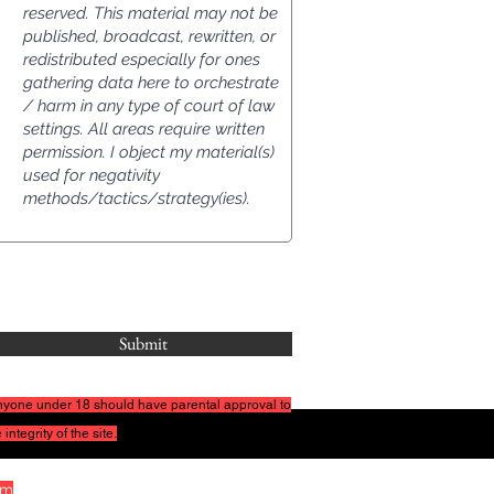
Submit
 Anyone under
18 should have parental approval to
 integrity of the site.
om