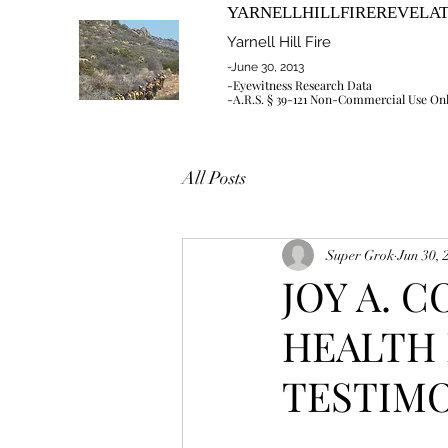
YARNELLHILLFIREREVELA
Yarnell Hill Fire
-June 30, 2013
-Eyewitness Research Data
-A.R.S. § 39-121 Non-Commercial Use On
All Posts
Super Grok
Jun 30, 
JOY A. 
HEALTH 
TESTIMON