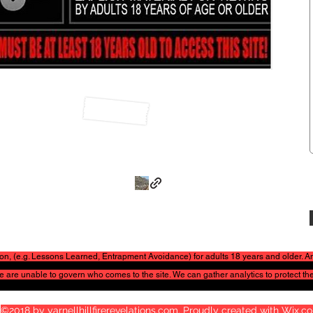
ation, (e.g. Lessons Learned, Entrapment Avoidance) for adults 18 years and older.
 We are unable to govern who comes to the site. We can gather
analytics to protect the
©2018 by yarnellhillfirerevelations.com. Proudly created with Wix.c