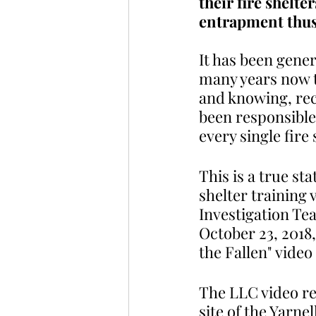
their fire shelter
entrapment thus 
It has been gene
many years now t
and knowing, rec
been responsible 
every single fire 
This is a true s
shelter training 
Investigation Te
October 23, 2018
the Fallen" vide
The LLC video re
site of the Yarnel