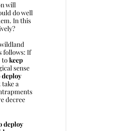
 will  
ould do well 
em. In this 
ively? 
 wildland 
follows: If 
 to 
keep  
gical sense 
 deploy 
 take a 
entrapments 
ve decree 
 
o deploy 