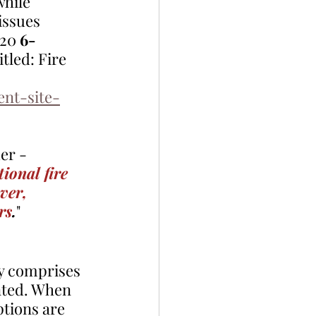
hile 
issues 
20 
6-
itled: Fire 
nt-site-
er - 
ional fire 
ver, 
rs
.
" 
ly comprises 
nted. When 
tions are 