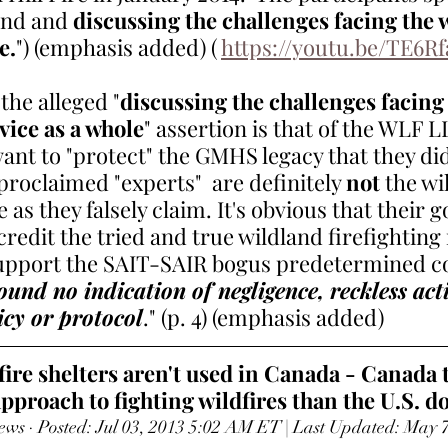
und and 
discussing the challenges facing the w
e.
") (emphasis added) ( 
https://youtu.be/TE6R
the alleged "
discussing the challenges facing 
vice as a whole
" assertion is that of the WLF 
want to "protect" the GMHS legacy that they di
 proclaimed "experts"  are definitely 
not
 the wi
 as they falsely claim. It's obvious that their go
redit the tried and true wildland firefighting 
support the SAIT-SAIR bogus predetermined c
und no indication of negligence, reckless acti
icy or protocol
." (p. 4) (emphasis added) 
re shelters aren't used in Canada - Canada t
pproach to fighting wildfires than the U.S. d
ews · Posted: Jul 03, 2013 5:02 AM ET | Last Updated: May 