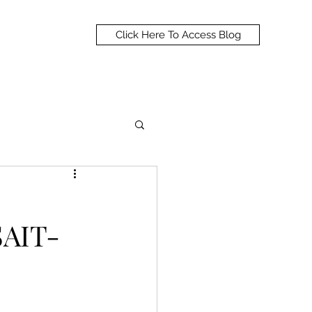
Click Here To Access Blog
SAIT-