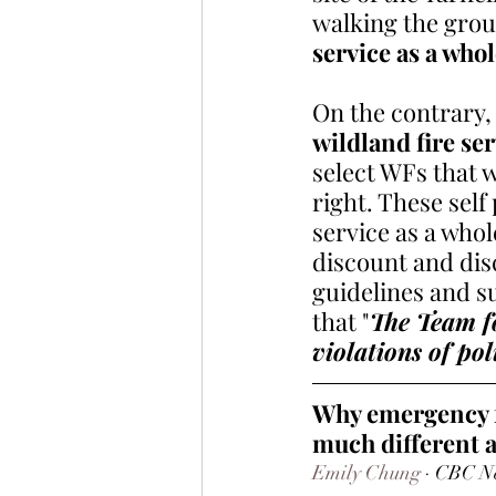
walking the gro
service as a whol
On the contrary, 
wildland fire ser
select WFs that 
right. These self
service as a whole
discount and disc
guidelines and 
that "
The Team fo
violations of pol
Why emergency fi
much different a
Emily Chung
 · CBC N