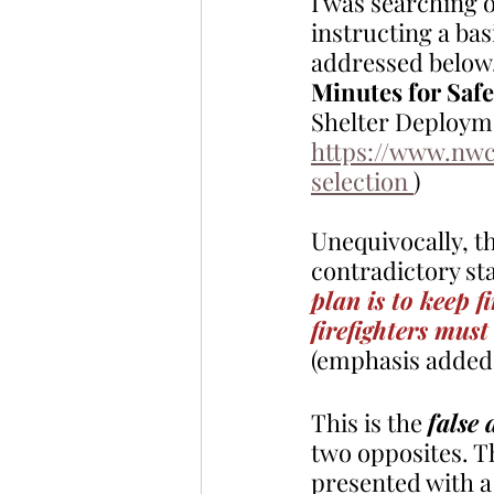
I was searching o
instructing a bas
addressed below.
Minutes for Saf
Shelter Deploymen
https://www.nwc
selection 
)
Unequivocally, th
contradictory st
plan is to keep f
firefighters must
(emphasis added
This is the 
false
two opposites. Th
presented with a