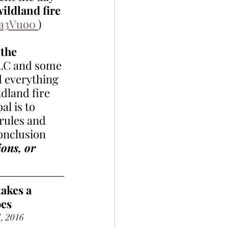
ildland fire 
fa3Vuo0 
) 
the 
LLC and some 
d everything 
ldland fire 
al is to 
rules and 
onclusion 
ons, or 
akes a 
oes
7, 2016