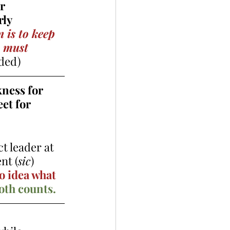
r 
ly 
 is to keep 
s must 
ded) 
ness for  
et for  
ct leader at 
nt (
sic
) 
o idea what 
oth counts. 