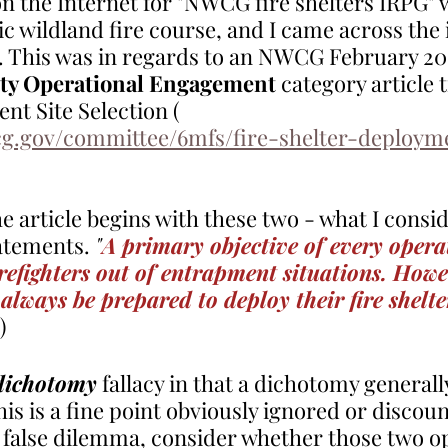
n the Internet for "NWCG fire shelters IRPG" w
ic wildland fire course, and I came across the 
 This was in regards to an NWCG February 20
ety Operational Engagement
 category article t
t Site Selection ( 
g.gov/committee/6mfs/fire-shelter-deployme
e article begins with these two - what I consid
atements. 
"
A primary objective of every operat
irefighters out of entrapment situations. Howe
 always be prepared to deploy their fire shelte
)
 dichotomy
 fallacy in that a dichotomy general
is is a fine point obviously ignored or discou
 false dilemma, consider whether those two op