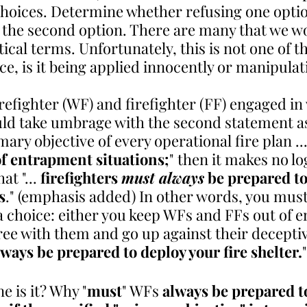
choices. Determine whether refusing one option
o the second option. There are many that we w
tical terms. Unfortunately, this is not one of th
ce, is it being applied innocently or manipulat
refighter (WF) and firefighter (FF) engaged in
uld take umbrage with the second statement as 
rimary objective of every operational fire plan ...
 of entrapment situations;
" then it makes no lo
at "... 
firefighters 
must always
 be prepared to
s
." (emphasis added) In other words, you must
 choice: either you keep WFs and FFs out of 
gree with them and go up against their decepti
ways be prepared to deploy your fire shelter.
"
e is it? Why "
must
" WFs 
always be prepared t