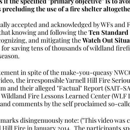
s if the specified "primary objective" is to avo
precluding the use of a fire shelter altogethe
rally accepted and acknowledged by WFs and FF
hat knowing and following the 
Ten Standard 
ognizing, and mitigating the 
Watch Out Situa
for saving tens of thousands of wildland firefi
season. 
tatement in spite of the make-you-queasy NWCG
video, the irresponsible Yarnell Hill Fire Serio
am and their alleged "Factual" Report (SAIT-SA
, Wildland Fire Lessons Learned Center (WLF 
o and comments by the self proclaimed so-calle
marks disingenuously note: ("This video was 
l Hill Fire in January 2014.  The participants s