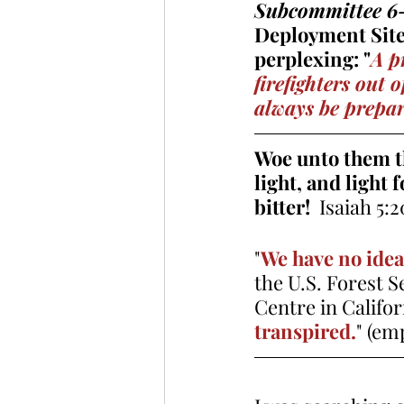
Subcommittee 6-M
Deployment Site 
perplexing: "
A p
firefighters out 
always be prepare
Woe unto them tha
light, and light 
bitter!
  Isaiah 5:2
"
We have no idea 
the U.S. Forest 
Centre in Califo
transpired.
" (em