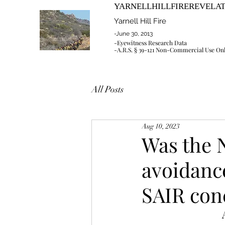
YARNELLHILLFIREREVELA
Yarnell Hill Fire
-June 30, 2013
-Eyewitness Research Data
-A.R.S. § 39-121 Non-Commercial Use On
All Posts
Aug 10, 2023
Was the
avoidance
SAIR con