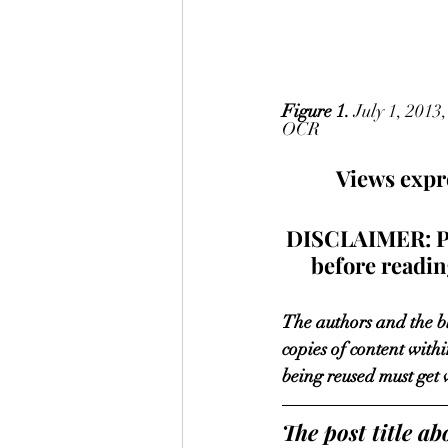
Figure 1.
 July 1, 201
OCR
Views expre
DISCLAIMER: Plea
before reading
The authors and the bl
copies of content withi
being reused must get 
The post title 