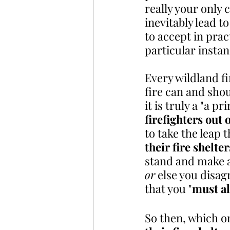
really your only 
inevitably lead t
to accept in prac
particular instan
Every wildland fi
fire can and sho
it is truly a "a p
firefighters out
to take the leap th
their fire shelter
stand and make a
or
 else you disa
that you "
must al
So then, which on