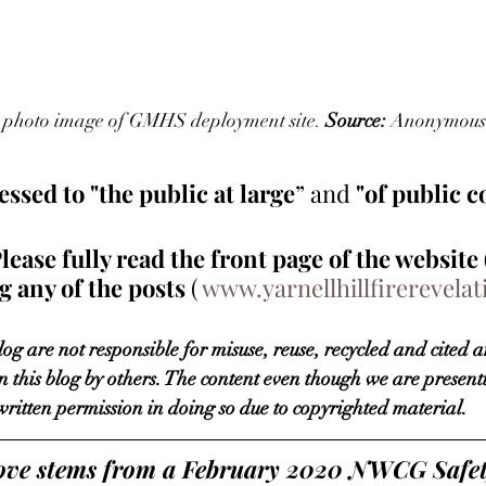
3, photo image of GMHS deployment site. 
Source:
 Anonymous 
ssed to "the public at large
” 
and 
"of public 
se fully read the front page of the website 
 any of the posts 
( 
www.yarnellhillfirerevela
og are not responsible for misuse, reuse, recycled and cited a
n this blog by others. The content even though we are presentin
written permission in doing so due to copyrighted material. 
above stems from a February 2020 NWCG Safet