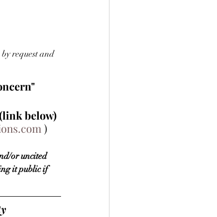
by request and 
concern"
(link below) 
tions.com
 )
nd/or uncited 
g it public if 
y 