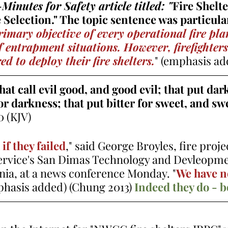
inutes for Safety article titled: "
Fire Shelte
Selection." The topic sentence was particular
rimary objective of every operational fire plan
of entrapment situations. However, firefighter
d to deploy their fire shelters.
" (emphasis ad
t call evil good, and good evil; that put dark
for darkness; that put bitter for sweet, and swe
0 (KJV)   
if they failed
," said George Broyles, fire proje
Service's San Dimas Technology and Devleopme
rnia, at a news conference Monday. "
We have n
phasis added) 
(Chung 2013)
Indeed they do - b