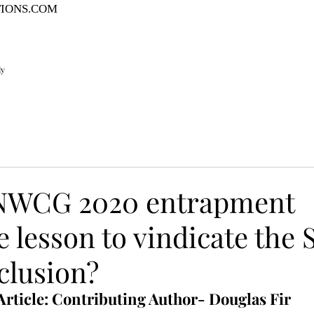
TIONS.COM
ly
 NWCG 2020 entrapment
 lesson to vindicate the 
clusion?
Article: Contributing Author- Douglas Fir