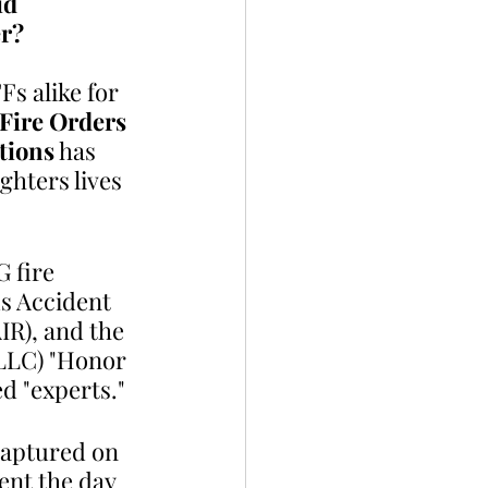
id 
r? 
s alike for 
Fire Orders
tions
 has 
ghters lives 
 fire 
us Accident 
IR), and the 
LLC) "Honor 
d "experts."
captured on 
pent the day 