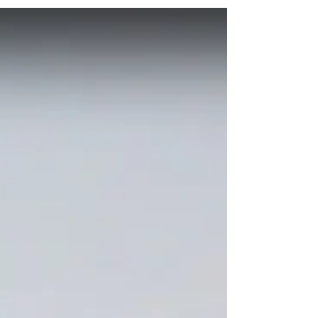
responsible for misuse, reuse,...