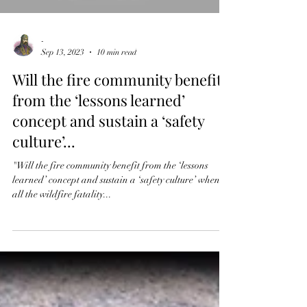
-
Sep 13, 2023
10 min read
Will the fire community benefit
from the ‘lessons learned’
concept and sustain a ‘safety
culture’...
"Will the fire community benefit from the ‘lessons
learned’ concept and sustain a ‘safety culture’ when
all the wildfire fatality...