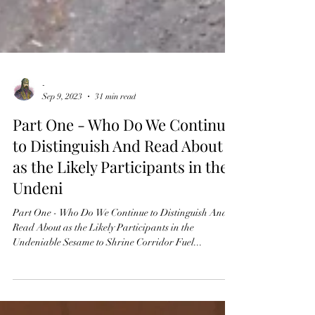
-
Sep 9, 2023
31 min read
Part One - Who Do We Continue
to Distinguish And Read About
as the Likely Participants in the
Undeni
Part One - Who Do We Continue to Distinguish And
Read About as the Likely Participants in the
Undeniable Sesame to Shrine Corridor Fuel...