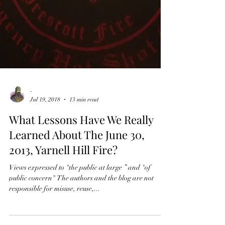
-
Jul 19, 2018
13 min read
What Lessons Have We Really
Learned About The June 30,
2013, Yarnell Hill Fire?
Views expressed to "the public at large ” and "of
public concern" The authors and the blog are not