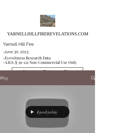
YARNELLHILLFIREREVELATIONS.COM
Yarnell Hill Fire
-June 30, 2013
-Eyewitness Research Data
-A.R.S. § 39-121 Non-Commercial Use Only
Click Here To Access Blog
Blog
Load video