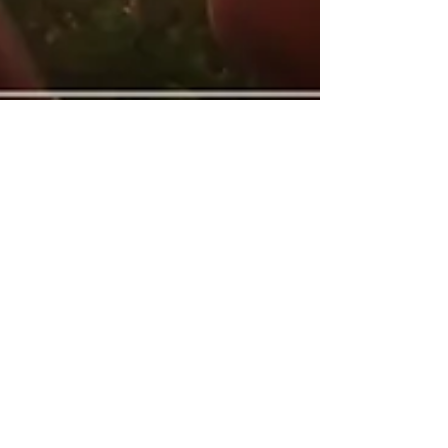
-
Jul 5, 2018
16 min read
How does one effectively lead by
example? Extreme ownership