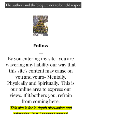
learned in the WF culture?
The authors and the blog are not to be held responsible for misuse, reuse
Authors: Douglas Fir, Joy A. 
Collura, and contributing 
others
Views expressed to "the public 
at large
” 
and 
"of public 
Follow
concern"
----
By you entering my site- you are
DISCLAIMER: Please fully 
wavering any liability our way that
this site's content may cause on
read the front page of the 
you and yours- Mentally,
website (link below) before 
Physically and Spiritually. This is
reading any of the posts 
our online area to express our
( 
views. If it bothers you, refrain
www.yarnellhillfirerevelations.
from coming here.
com
 )
This site is for in-depth discussion and