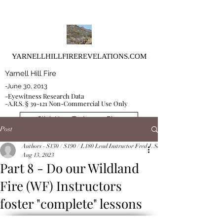
YARNELLHILLFIREREVELATIONS.COM
Yarnell Hill Fire
-June 30, 2013
-Eyewitness Research Data
-A.R.S. § 39-121 Non-Commercial Use Only
Click Here To Access Blog
Post
Authors - S130 / S190 / L180 Lead Instructor Fred J. Schoeffler and Co-Instruct
Aug 13, 2023
Part 8 - Do our Wildland
Fire (WF) Instructors
foster "complete" lessons