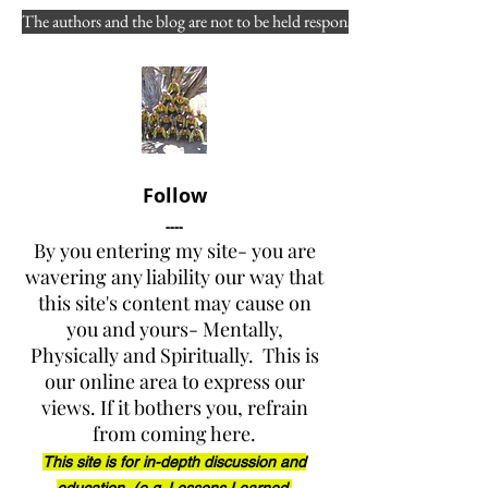
learned in the WF culture?
The authors and the blog are not to be held responsible for misuse, reuse
Authors 
- S130 / S190 / L180 
Lead Instructor 
Fred J. 
Schoeffler 
and Co-Instructor / 
SME ( YH Fire ) Joy A. Collura
Views expressed to "the public 
Follow
at large
” 
and 
"of public 
----
concern"
By you entering my site- you are
wavering any liability our way that
this site's content may cause on
DISCLAIMER: Please fully 
you and yours- Mentally,
read the front page of the 
Physically and Spiritually. This is
website (link below) before 
our online area to express our
reading any of the posts 
( 
views. If it bothers you, refrain
www.yarnellhillfirerevelations.
from coming here.
com
 )
This site is for in-depth discussion and