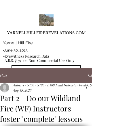
YARNELLHILLFIREREVELATIONS.COM
Yarnell Hill Fire
-June 30, 2013
-Eyewitness Research Data
-A.R.S. § 39-121 Non-Commercial Use Only
Click Here To Access Blog
Post
Authors - S130 / S190 / L180 Lead Instructor Fred J. Schoeffler and Co-Instruct
Aug 19, 2023
Part 2 - Do our Wildland
Fire (WF) Instructors
foster "complete" lessons