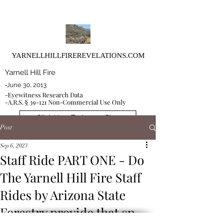
YARNELLHILLFIREREVELATIONS.COM
Yarnell Hill Fire
-June 30, 2013
-Eyewitness Research Data
-A.R.S. § 39-121 Non-Commercial Use Only
Click Here To Access Blog
Post
Sep 6, 2023
Staff Ride PART ONE - Do
The Yarnell Hill Fire Staff
Rides by Arizona State
Forestry provide that sp