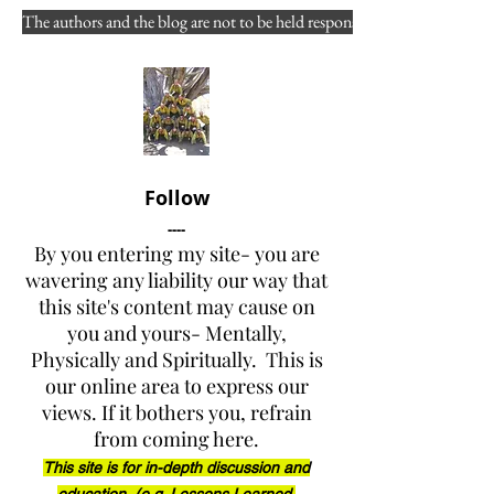
Staff Ride PART ONE - 
The authors and the blog are not to be held responsible for misuse, reuse
Do The Yarnell Hill Fire 
Staff Rides  by Arizona 
State Forestry provide 
that specific perspective 
Follow
of strategy,  technology, 
----
and leadership? After 
By you entering my site- you are
wavering any liability our way that
reviewing the 52-page 
this site's content may cause on
Facilitator  Guide - did 
you and yours- Mentally,
Physically and Spiritually. This is
you even take that route 
our online area to express our
that day?
views. If it bothers you, refrain
from coming here.
This site is for in-depth discussion and
2018-12-08 | 