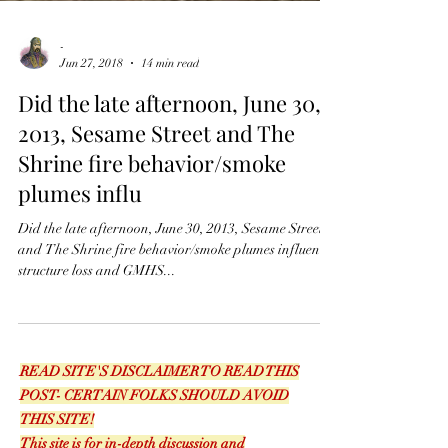
-
Jun 27, 2018
14 min read
Did the late afternoon, June 30,
2013, Sesame Street and The
Shrine fire behavior/smoke
plumes influ
Did the late afternoon, June 30, 2013, Sesame Street
and The Shrine fire behavior/smoke plumes influence
structure loss and GMHS...
READ SITE'S DISCLAIMER TO READ THIS
POST- CERTAIN FOLKS SHOULD AVOID