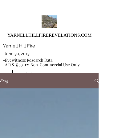
YARNELLHILLFIREREVELATIONS.COM
Yarnell Hill Fire
-June 30, 2013
-Eyewitness Research Data
-A.R.S. § 39-121 Non-Commercial Use Only
Click Here To Access Blog
Blog