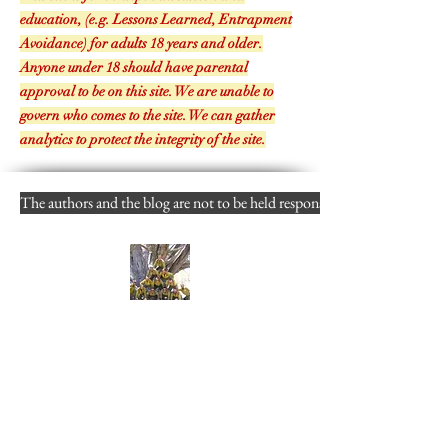
THIS SITE!
This site is for in-depth discussion and
education, (e.g. Lessons Learned, Entrapment
Avoidance) for adults 18 years and older.
Anyone under 18 should have parental
approval to be on this site. We are unable to
govern who comes to the site. We can gather
analytics to protect the integrity of the site.
The authors and the blog are not to be held responsible for misuse, reuse
Follow
----
By you entering my site- you are