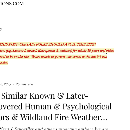
TIONS.COM
ly
THIS POST- CERTAIN FOLKS SHOULD AVOID THIS SITE!
ation, (e.g. Lessons Learned, Entrapment Avoidance) for adults 18 years and older.
l to be on this site. We are unable to govern who comes to the site. We can
e site.
 8, 2025
25 min read
 Similar Known & Later-
overed Human & Psychological
ors & Wildland Fire Weather
al Connections Save Lives on
Fred J. Schoeffler and other supporting authors We are