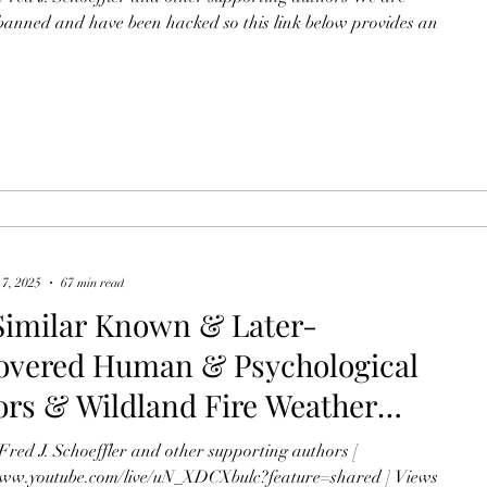
 the June 26, 1990, Dude Fire &
anned and have been hacked so this link below provides an
une 30, 2013, Yarnell Hill
 7, 2025
67 min read
Similar Known & Later-
overed Human & Psychological
ors & Wildland Fire Weather
al Conditions Save Lives on Both
Fred J. Schoeffler and other supporting authors [
June 26, 1990, Dude Fire & the
www.youtube.com/live/uN_XDCXbulc?feature=shared ] Views