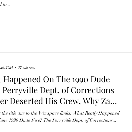
 to...
30, 2013, Yarnell Hill Fire? Pt2
 26, 2024
32 min read
 Happened On The 1990 Dude
 Perryville Dept. of Corrections
cer Deserted His Crew, Why Zane
 Cabin Burned, Records
 the title due to the Wix space limits: What Really Happened
dded, How We Saved The Tonto
une 1990 Dude Fire? The Perryville Dept. of Corrections...