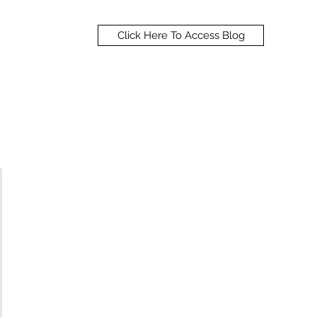
Click Here To Access Blog