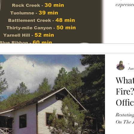
expressed
June 
-
Jun
What
Fire?
Offi
Grey
Restating
Shre
On The J