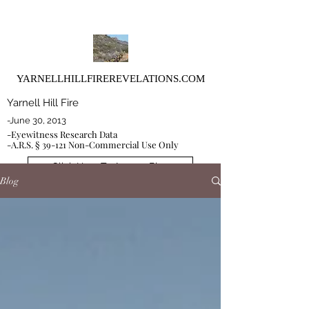
YARNELLHILLFIREREVELATIONS.COM
Yarnell Hill Fire
-June 30, 2013
-Eyewitness Research Data
-A.R.S. § 39-121 Non-Commercial Use Only
Click Here To Access Blog
Blog