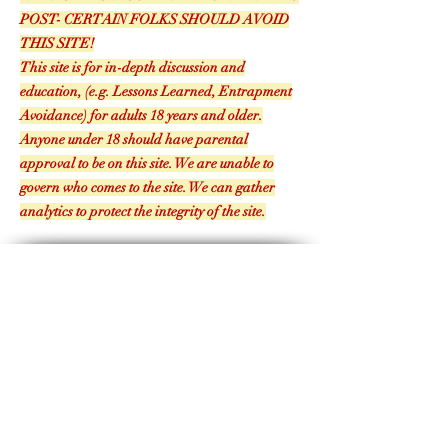
READ SITE'S DISCLAIMER TO READ THIS
POST- CERTAIN FOLKS SHOULD AVOID
THIS SITE!
This site is for in-depth discussion and
education, (e.g. Lessons Learned, Entrapment
Avoidance) for adults 18 years and older.
Anyone under 18 should have parental
approval to be on this site. We are unable to
govern who comes to the site. We can gather
analytics to protect the integrity of the site.
The authors and the blog are not to be held responsible for misuse, reuse