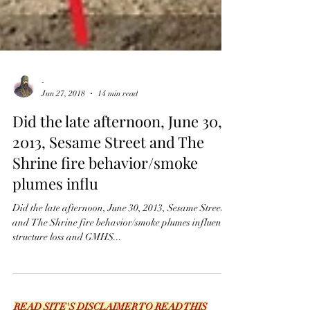
-
Jun 27, 2018
14 min read
Did the late afternoon, June 30,
2013, Sesame Street and The
Shrine fire behavior/smoke
plumes influ
Did the late afternoon, June 30, 2013, Sesame Street
and The Shrine fire behavior/smoke plumes influence
structure loss and GMHS...